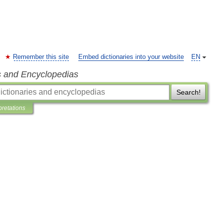
Remember this site
Embed dictionaries into your website
EN
s and Encyclopedias
Search!
pretations