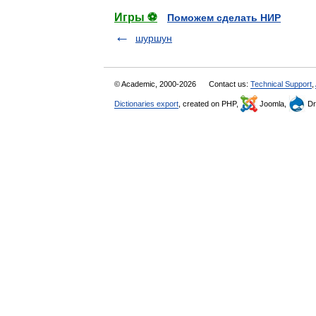
Игры ⚽
Поможем сделать НИР
шуршун
© Academic, 2000-2026
Contact us:
Technical Support
,
Dictionaries export
, created on PHP,
Joomla,
Dr