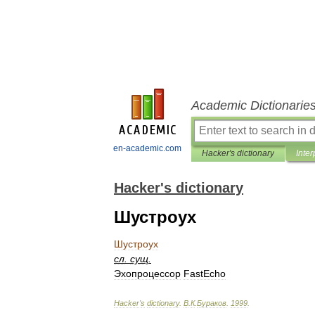
Academic Dictionarie
en-academic.com
Hacker's dictionary
Inter
Hacker's dictionary
Шустроух
Шустроух
сл
.
сущ
.
Эхопроцессор
FastEcho
Hacker
'
s
dictionary
.
В
.
К
.
Бураков
.
1999
.