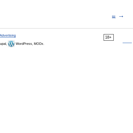
щ
Advertising
18+
upal,
WordPress, MODx.